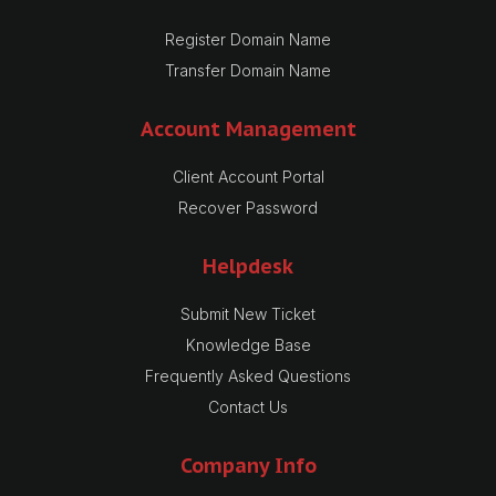
Register Domain Name
Transfer Domain Name
Account Management
Client Account Portal
Recover Password
Helpdesk
Submit New Ticket
Knowledge Base
Frequently Asked Questions
Contact Us
Company Info