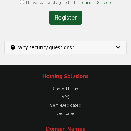
I have read and agree to the
Terms of Service
Why security questions?
Hosting Solutions
Shared Linux
VPS
Semi-Dedicated
Dedicated
Domain Names