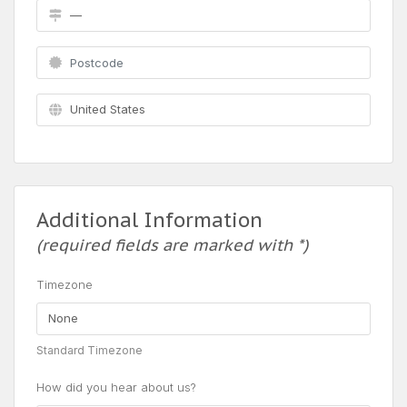
Additional Information
(required fields are marked with *)
Timezone
Standard Timezone
How did you hear about us?