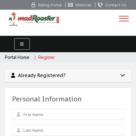
Billing Portal
Webmail
Contact Us
Portal Home
Register
Already Registered?
Personal Information