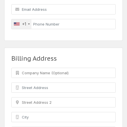
+1
Billing Address