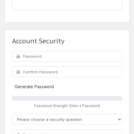
Account Security
Generate Password
Password Strength: Enter a Password