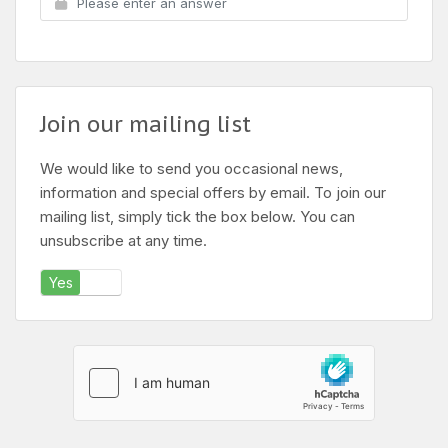
Join our mailing list
We would like to send you occasional news,
information and special offers by email. To join our
mailing list, simply tick the box below. You can
unsubscribe at any time.
Yes
No