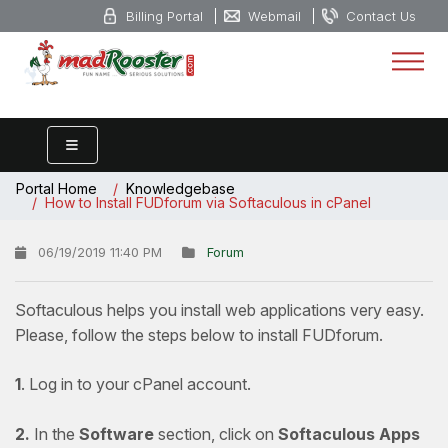
Billing Portal
Webmail
Contact Us
Portal Home
Knowledgebase
How to Install FUDforum via Softaculous in cPanel
06/19/2019 11:40 PM
Forum
Softaculous helps you install web applications very easy.
Please, follow the steps below to install FUDforum.
1
. Log in to your cPanel account.
2.
In the
Software
section, click on
Softaculous Apps