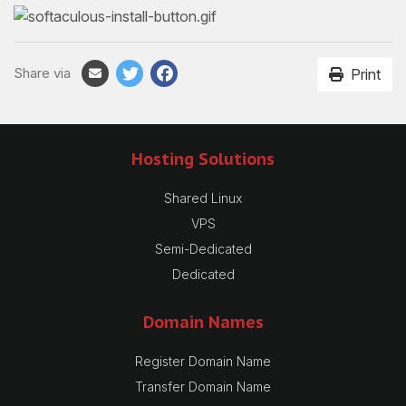
Share via
Print
Hosting Solutions
Shared Linux
VPS
Semi-Dedicated
Dedicated
Domain Names
Register Domain Name
Transfer Domain Name