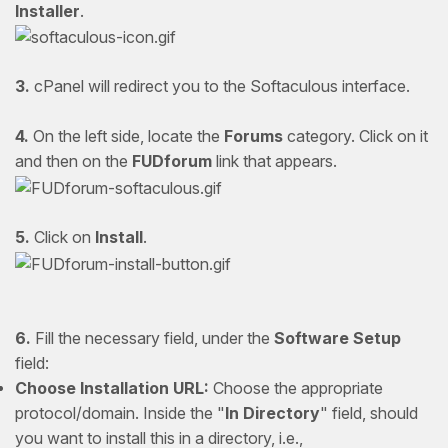
Installer
.
3.
cPanel will redirect you to the Softaculous interface.
4.
On the left side, locate the
Forums
category. Click on it
and then on the
FUDforum
link that appears.
5.
Click on
Install
.
6.
Fill the necessary field, under the
Software Setup
field:
Choose Installation URL:
Choose the appropriate
protocol/domain. Inside the "
In Directory
" field, should
you want to install this in a directory, i.e.,