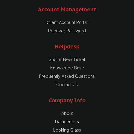
Account Management
Client Account Portal
Recover Password
Helpdesk
Submit New Ticket
Knowledge Base
Frequently Asked Questions
Contact Us
Company Info
About
Datacenters
Looking Glass