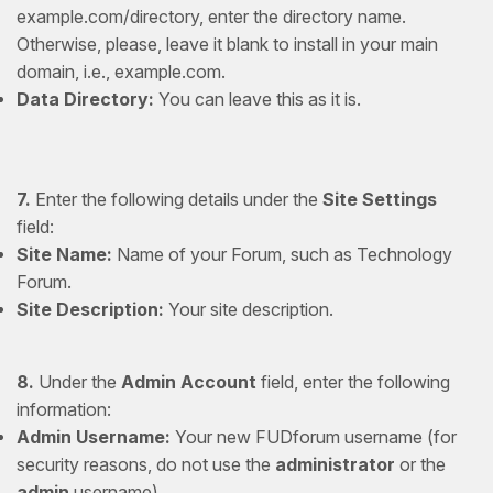
example.com/directory, enter the directory name.
Otherwise, please, leave it blank to install in your main
domain, i.e., example.com.
Data Directory:
You can leave this as it is.
7.
Enter the following details under the
Site Settings
field:
Site Name:
Name of your Forum, such as Technology
Forum.
Site Description:
Your site description.
8.
Under the
Admin Account
field, enter the following
information:
Admin Username:
Your new FUDforum username (for
security reasons, do not use the
administrator
or the
admin
username).