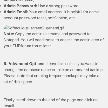
Admin Password:
Use a strong password.
Admin Email:
Your email address. It is helpful for admin
account password reset, notification, etc.
Note:
Copy the admin username and password to
Notepad. You will need those to access the admin area of
your FUDforum forum later.
9.
Advanced Options:
Leave this unless you want to
change the database name or take an automated backup.
Please, note that creating frequent backups may take a
lot of disk space.
Finally, scroll down to the end of the page and click on
Install.