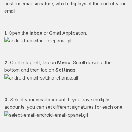
custom email signature, which displays at the end of your
email.
1.
Open the
Inbox
or Gmail Application.
2.
On the top left, tap on
Menu
. Scroll down to the
bottom and then tap on
Settings
.
3.
Select your email account. If you have multiple
accounts, you can set different signatures for each one.