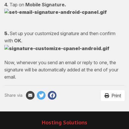
4.
Tap on
Mobile Signature
.
5.
Set up your customized signature and then confirm
with
OK
.
Now, whenever you send an email or reply to one, the
signature will be automatically added at the end of your
email.
Share via
Print
Hosting Solutions