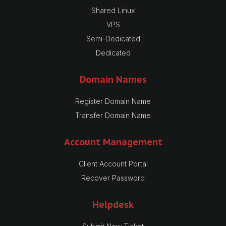
Shared Linux
VPS
Semi-Dedicated
Dedicated
Domain Names
Register Domain Name
Transfer Domain Name
Account Management
Client Account Portal
Recover Password
Helpdesk