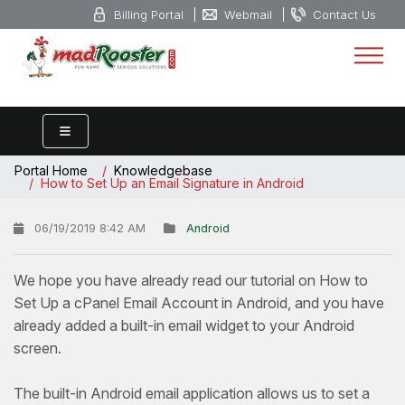
Billing Portal
Webmail
Contact Us
Portal Home
Knowledgebase
How to Set Up an Email Signature in Android
06/19/2019 8:42 AM
Android
We hope you have already read our tutorial on How to
Set Up a cPanel Email Account in Android, and you have
already added a built-in email widget to your Android
screen.
The built-in Android email application allows us to set a