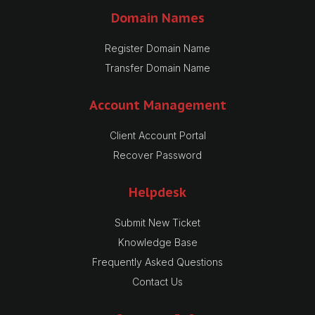
Domain Names
Register Domain Name
Transfer Domain Name
Account Management
Client Account Portal
Recover Password
Helpdesk
Submit New Ticket
Knowledge Base
Frequently Asked Questions
Contact Us