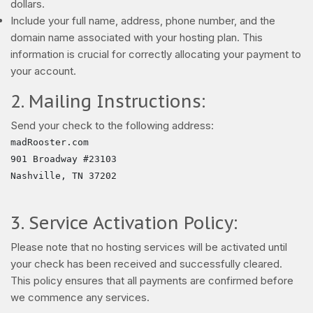
dollars.
Include your full name, address, phone number, and the
domain name associated with your hosting plan. This
information is crucial for correctly allocating your payment to
your account.
2. Mailing Instructions:
Send your check to the following address:
madRooster.com

901 Broadway #23103

Nashville, TN 37202

3. Service Activation Policy:
Please note that no hosting services will be activated until
your check has been received and successfully cleared.
This policy ensures that all payments are confirmed before
we commence any services.