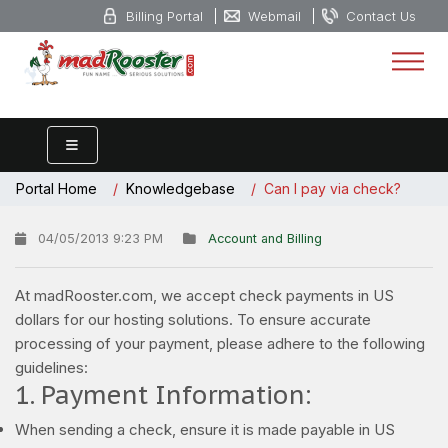
Billing Portal
Webmail
Contact Us
Portal Home
Knowledgebase
Can I pay via check?
04/05/2013 9:23 PM
Account and Billing
At madRooster.com, we accept check payments in US
dollars for our hosting solutions. To ensure accurate
processing of your payment, please adhere to the following
guidelines:
1. Payment Information:
When sending a check, ensure it is made payable in US