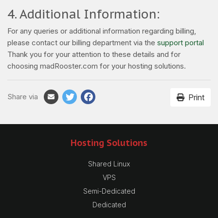
4. Additional Information:
For any queries or additional information regarding billing,
please contact our billing department via the
support portal
Thank you for your attention to these details and for
choosing madRooster.com for your hosting solutions.
Share via
Print
Hosting Solutions
Shared Linux
VPS
Semi-Dedicated
Dedicated