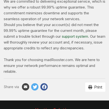
We are committed to delivering exceptional service, which is
why we offer a robust 99.99% uptime guarantee. This
commitment minimizes downtime and supports the
seamless operation of your network services.
Should you believe that your account(s) did not meet the
99.99% uptime guarantee for the current month, please
submit a trouble ticket through our
support system
. Our team
will thoroughly review your account and, if necessary, issue
appropriate credits to reflect any discrepancies.
Thank you for choosing madRooster.com. We are here to
ensure your network performance remains optimal and
reliable.
Share via
Print