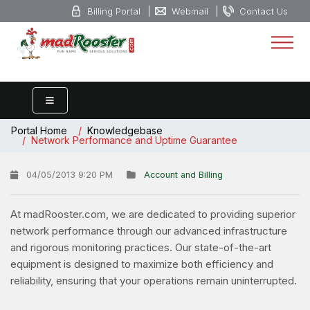
Billing Portal
Webmail
Contact Us
Portal Home
Knowledgebase
Network Performance and Uptime Guarantee
04/05/2013 9:20 PM
Account and Billing
At madRooster.com, we are dedicated to providing superior
network performance through our advanced infrastructure
and rigorous monitoring practices. Our state-of-the-art
equipment is designed to maximize both efficiency and
reliability, ensuring that your operations remain uninterrupted.