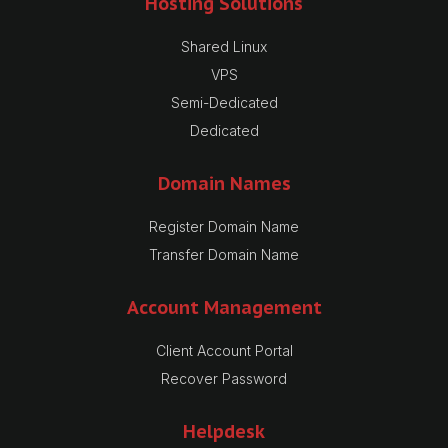
Hosting Solutions
Shared Linux
VPS
Semi-Dedicated
Dedicated
Domain Names
Register Domain Name
Transfer Domain Name
Account Management
Client Account Portal
Recover Password
Helpdesk