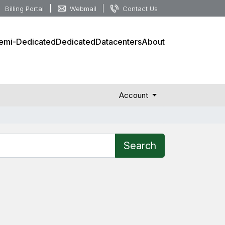
Billing Portal
Webmail
Contact Us
emi-Dedicated
Dedicated
Datacenters
About
Account