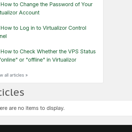
ow to Change the Password of Your
rtualizor Account
ow to Log in to Virtualizor Control
nel
How to Check Whether the VPS Status
"online" or "offline" in Virtualizor
w all articles »
ticles
ere are no items to display.