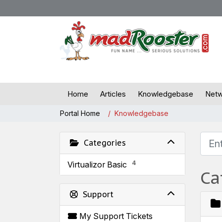
Home
Articles
Knowledgebase
Netw
Portal Home
Knowledgebase
Categories
4
Virtualizor Basic
Ca
Support
My Support Tickets