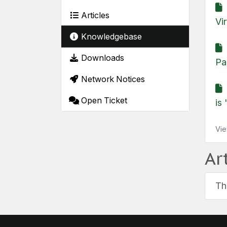
H
Articles
Vi
Knowledgebase
H
Downloads
Pa
Network Notices
Open Ticket
is 
Vie
Ar
Th