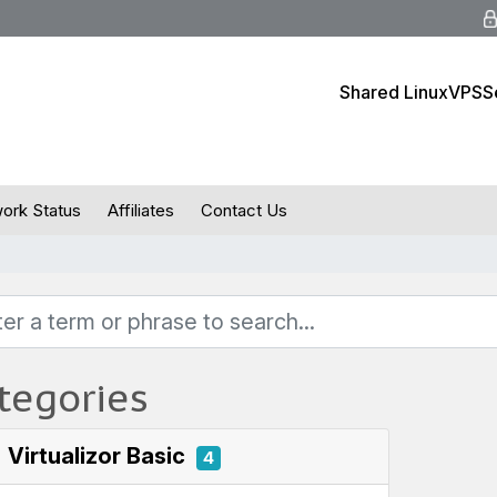
Shared Linux
VPS
S
ork Status
Affiliates
Contact Us
tegories
Virtualizor Basic
4