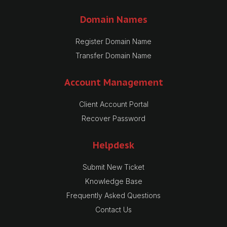
Domain Names
Register Domain Name
Transfer Domain Name
Account Management
Client Account Portal
Recover Password
Helpdesk
Submit New Ticket
Knowledge Base
Frequently Asked Questions
Contact Us