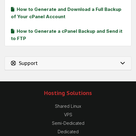
How to Generate and Download a Full Backup
of Your cPanel Account
How to Generate a cPanel Backup and Send it
to FTP
Support
Hosting Solutions
Shared Linux
VPS
Semi-Dedicated
Dedicated