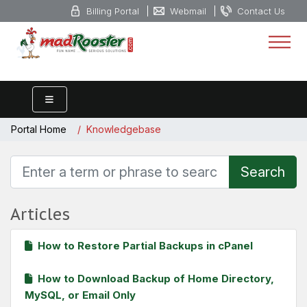
Billing Portal
Webmail
Contact Us
Portal Home
Knowledgebase
Articles
How to Restore Partial Backups in cPanel
How to Download Backup of Home Directory,
MySQL, or Email Only